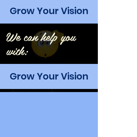
Grow Your Vision
We can help you
with:
Grow Your Vision