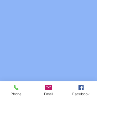
Phone
Email
Facebook