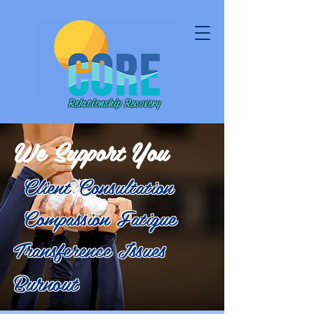
Relationship Recovery
We Support You
Client Consultation
Compassion Fatigue
Transference Issues
Burnout