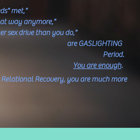
ds" met,"
that way anymore,"
er sex drive than you do,"
ASLIGHTING
riod.
You are enough
.
d Relational Recovery, you are much more