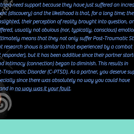
tners need support because they have just suffered an incred
nt (discovery) and the likelihood is that, for a long time; th
lighted, their perception of reality brought into question, a
fered, usually not obvious (nor, typically, conscious) emotio
ltimately means that they not only suffer Post-Traumatic St
t research shows is similar to that experienced by a combat
st responder), but it has been additive since their partner star
d intimacy (connection) began to diminish. This results in
-Traumatic Disorder (C-PTSD). As a partner, you deserve su
pecially since there was absolutely no way you could have
 and in
no way was it your fault
.