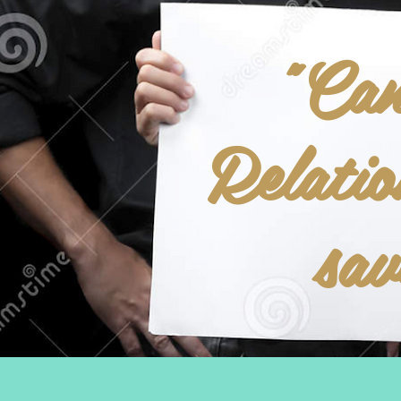
"Ca
Relatio
sa