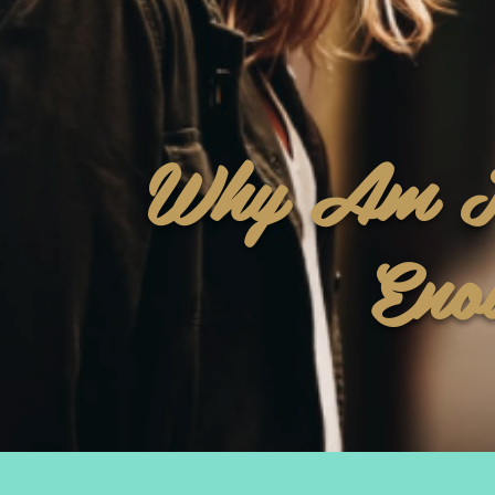
Why Am I
Eno