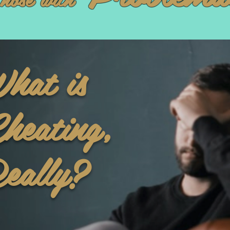
hat is
heating,
eally?