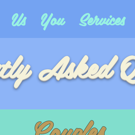
Us
You
Services
tly Asked Q
Couples