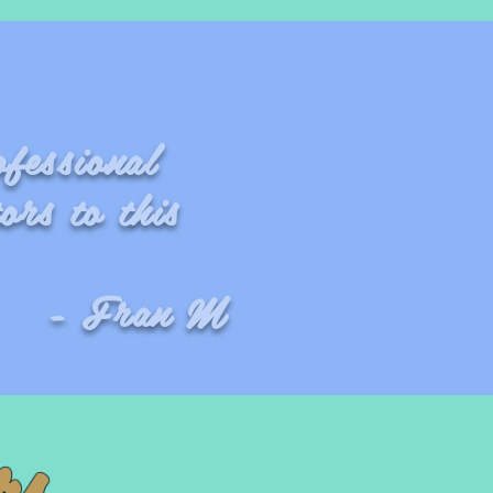
ofessional
ors to this
 M
rs