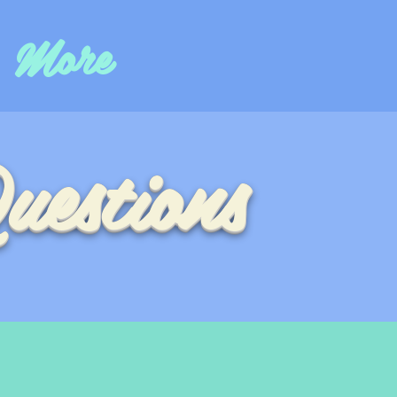
More
uestions