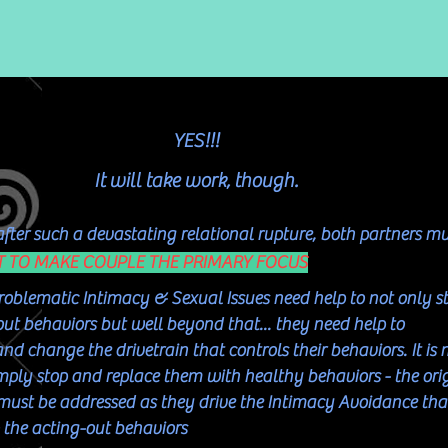
YES!!!
It will take work, though.
 after such a devastating relational rupture, both partners m
T TO MAKE COUPLE THE PRIMARY FOCUS
roblematic Intimacy & Sexual Issues need help to not only s
out behaviors but well beyond that... they need help to
d change the drivetrain that controls their behaviors. It is 
mply stop and replace them with healthy behaviors - the ori
s must be addressed as they drive the Intimacy Avoidance tha
o the acting-out behaviors​