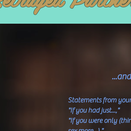
...an
Statements from your 
"If you had just...,"
"If you were only (t
sex more...),"