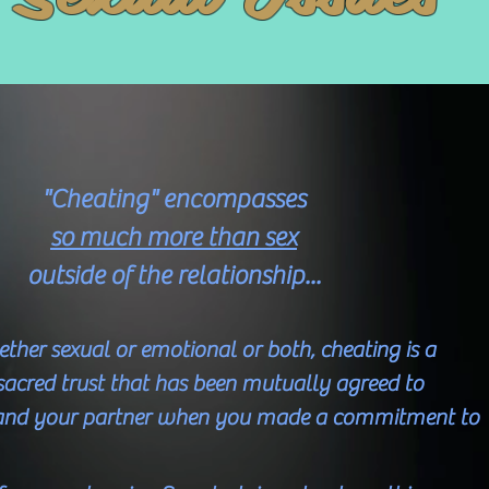
"Cheating" encompasses
so much more than sex
outside of the relationship...
hether sexual or emotional or both, cheating is a
 sacred trust that has been mutually agreed to
and your partner when you made a commitment to