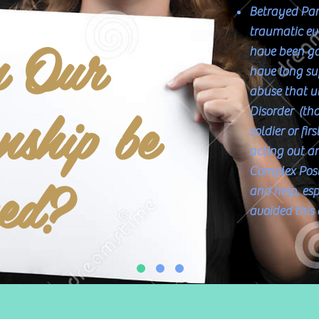
Betrayed Par
n Our
traumatic eve
have been gas
have long suf
abuse that u
nship be
Disorder (tha
soldier or fir
acting out an
ved?
Complex Post
and help, es
avoided this