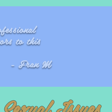
fessional
ors to this
 M
Sexual Issues