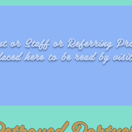
ent or Staff or Referring Pr
laced here to be read by visit
Fran
etrayed Partne