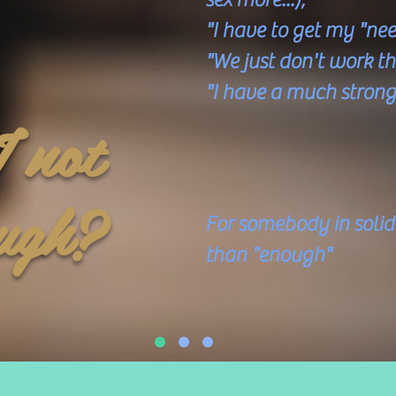
"I have to get my "nee
"We just don't work 
"I have a much strong
 not
are G
Pe
ugh?
​
For somebody in soli
than "enough"