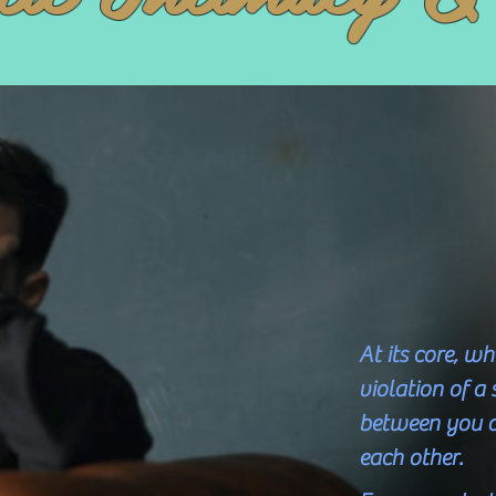
At its core, w
violation of a
between you 
each other.