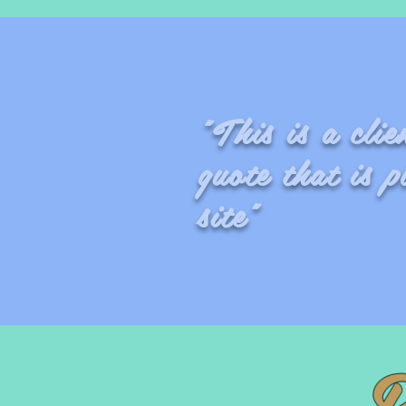
"This is a cli
quote that is p
site"
- 
B