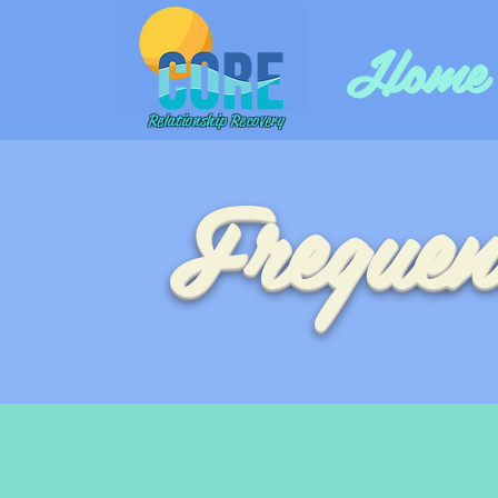
Home
Relationship Recovery
Frequen