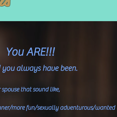
You ARE!!!
d you always have been.
spouse that sound like,
hinner/more fun/sexually adventurous/wanted