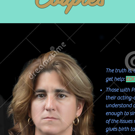
The truth is,
get help:
EDI
Those with P
their acting-
understand an
enough to si
of the issue
gives birth t