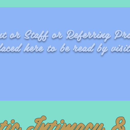
ent or Staff or Referring Pro
laced here to be read by visit
Fran
tic Intimacy & 